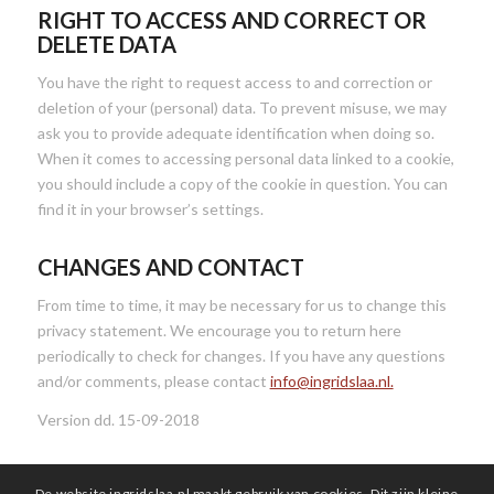
RIGHT TO ACCESS AND CORRECT OR
DELETE DATA
You have the right to request access to and correction or
deletion of your (personal) data. To prevent misuse, we may
ask you to provide adequate identification when doing so.
When it comes to accessing personal data linked to a cookie,
you should include a copy of the cookie in question. You can
find it in your browser’s settings.
CHANGES AND CONTACT
From time to time, it may be necessary for us to change this
privacy statement. We encourage you to return here
periodically to check for changes. If you have any questions
and/or comments, please contact
info@ingridslaa.nl.
Version dd. 15-09-2018
De website ingridslaa.nl maakt gebruik van cookies. Dit zijn kleine