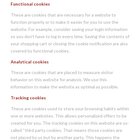
Functional cookies
These are cookies that are necessary for a website to
function properly or to make it easier for you to use the
website. For example, consider saving your login information
so you don’t have to log in every time. Saving the contents of
your shopping cart or closing the cookie notification are also
covered by functional cookies.
Analytical cookies
These are cookies that are placed to measure visitor
behavior on this website for analysis. We use this
information to make the website as optimal as possible.
Tracking cookies
These are cookies used to store your browsing habits within
one or more websites. This allows personalized offers to be
created for you. The tracking cookies on this website are so-
called “third party cookies. That means those cookies are
not placed by us but by another party. This happens the