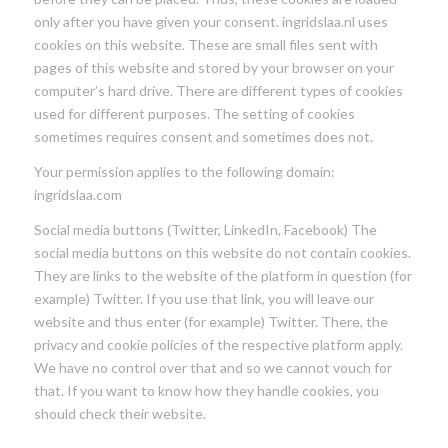
only after you have given your consent. ingridslaa.nl uses
cookies on this website. These are small files sent with
pages of this website and stored by your browser on your
computer’s hard drive. There are different types of cookies
used for different purposes. The setting of cookies
sometimes requires consent and sometimes does not.
Your permission applies to the following domain:
ingridslaa.com
Social media buttons (Twitter, LinkedIn, Facebook) The
social media buttons on this website do not contain cookies.
They are links to the website of the platform in question (for
example) Twitter. If you use that link, you will leave our
website and thus enter (for example) Twitter. There, the
privacy and cookie policies of the respective platform apply.
We have no control over that and so we cannot vouch for
that. If you want to know how they handle cookies, you
should check their website.