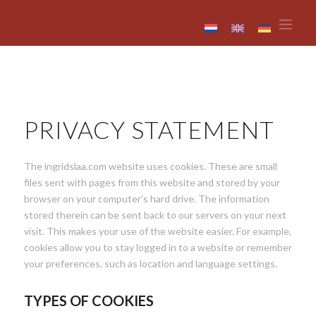
PRIVACY STATEMENT
The ingridslaa.com website uses cookies. These are small
files sent with pages from this website and stored by your
browser on your computer’s hard drive. The information
stored therein can be sent back to our servers on your next
visit. This makes your use of the website easier. For example,
cookies allow you to stay logged in to a website or remember
your preferences, such as location and language settings.
TYPES OF COOKIES