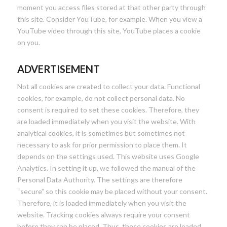
moment you access files stored at that other party through
this site. Consider YouTube, for example. When you view a
YouTube video through this site, YouTube places a cookie
on you.
ADVERTISEMENT
Not all cookies are created to collect your data. Functional
cookies, for example, do not collect personal data. No
consent is required to set these cookies. Therefore, they
are loaded immediately when you visit the website. With
analytical cookies, it is sometimes but sometimes not
necessary to ask for prior permission to place them. It
depends on the settings used. This website uses Google
Analytics. In setting it up, we followed the manual of the
Personal Data Authority. The settings are therefore
“secure” so this cookie may be placed without your consent.
Therefore, it is loaded immediately when you visit the
website. Tracking cookies always require your consent
before they can be placed. Thus, these cookies are loaded