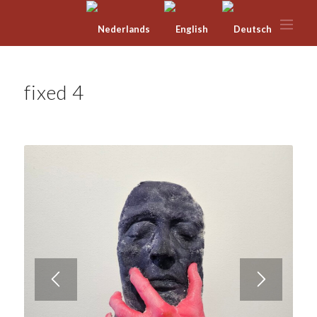
fixed 4