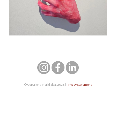
© Copyright, Ingrid Slaa, 2026 |
Privacy Statement